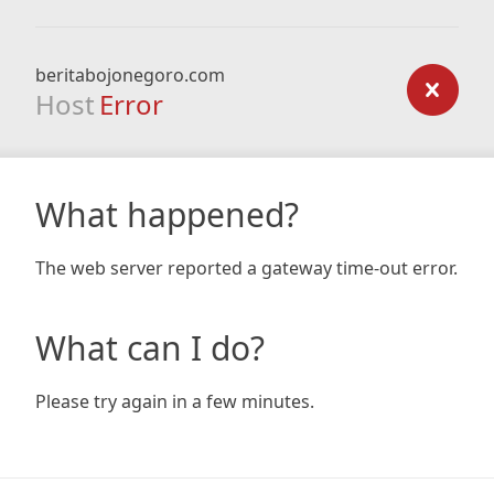
beritabojonegoro.com
Host
Error
What happened?
The web server reported a gateway time-out error.
What can I do?
Please try again in a few minutes.